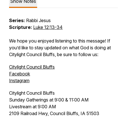
Show Notes
Series:
Rabbi Jesus
Scripture:
Luke 12:13-34
We hope you enjoyed listening to this message! If
you’d like to stay updated on what God is doing at
Citylight Council Bluffs, be sure to follow us:
Citylight Council Bluffs
Facebook
Instagram
Citylight Council Bluffs
Sunday Gatherings at 9:00 & 11:00 AM
Livestream at 9:00 AM
2109 Railroad Hwy, Council Bluffs, IA 51503