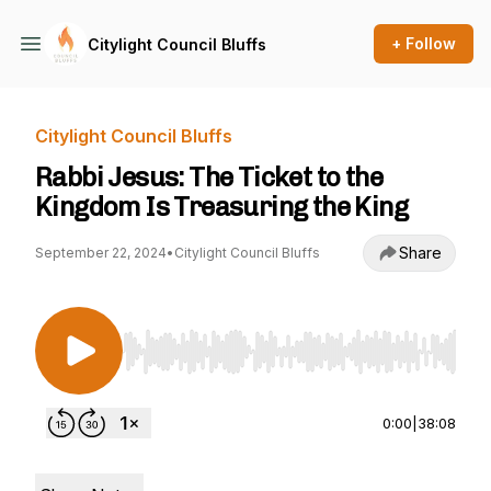
+ Follow
Citylight Council Bluffs
Citylight Council Bluffs
Rabbi Jesus: The Ticket to the
Kingdom Is Treasuring the King
Share
September 22, 2024
•
Citylight Council Bluffs
Use Left/Right to seek, Home/End to jump to st
0:00
|
38:08