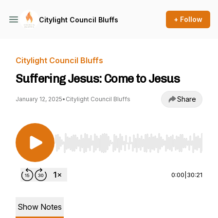
+ Follow
Citylight Council Bluffs
Citylight Council Bluffs
Suffering Jesus: Come to Jesus
Share
January 12, 2025
•
Citylight Council Bluffs
Use Left/Right to seek, Home/End to jump to st
0:00
|
30:21
Show Notes