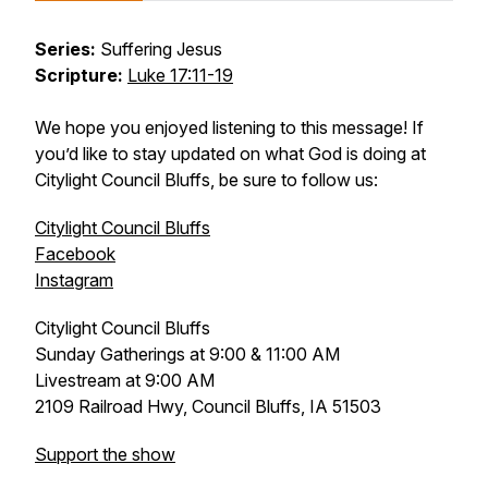
Series:
Suffering Jesus
Scripture:
Luke 17:11-19
We hope you enjoyed listening to this message! If
you’d like to stay updated on what God is doing at
Citylight Council Bluffs, be sure to follow us:
Citylight Council Bluffs
Facebook
Instagram
Citylight Council Bluffs
Sunday Gatherings at 9:00 & 11:00 AM
Livestream at 9:00 AM
2109 Railroad Hwy, Council Bluffs, IA 51503
Support the show