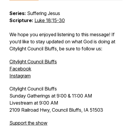
Series:
Suffering Jesus
Scripture:
Luke 18:15-30
We hope you enjoyed listening to this message! If
you’d like to stay updated on what God is doing at
Citylight Council Bluffs, be sure to follow us:
Citylight Council Bluffs
Facebook
Instagram
Citylight Council Bluffs
Sunday Gatherings at 9:00 & 11:00 AM
Livestream at 9:00 AM
2109 Railroad Hwy, Council Bluffs, IA 51503
Support the show