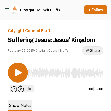
+ Follow
Citylight Council Bluffs
Citylight Council Bluffs
Suffering Jesus: Jesus’ Kingdom
Share
February 02, 2025
•
Citylight Council Bluffs
Use Left/Right to seek, Home/End to jump to st
0:00
|
32:08
Show Notes