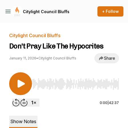
+ Follow
Citylight Council Bluffs
Citylight Council Bluffs
Don't Pray Like The Hypocrites
Share
January 11, 2026
•
Citylight Council Bluffs
Use Left/Right to seek, Home/End to jump to st
0:00
|
42:37
Show Notes