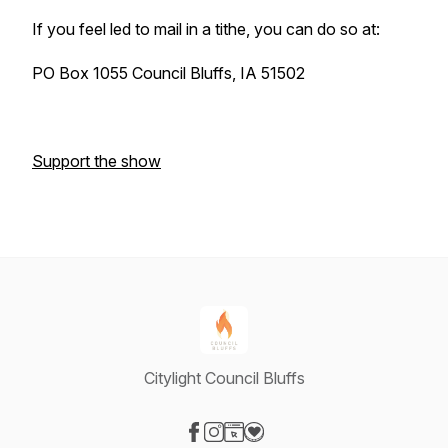
If you feel led to mail in a tithe, you can do so at:
PO Box 1055 Council Bluffs, IA 51502
Support the show
Citylight Council Bluffs