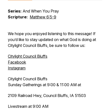
Series:
And When You Pray
Scripture:
Matthew 6:5-9
We hope you enjoyed listening to this message! If
you’d like to stay updated on what God is doing at
Citylight Council Bluffs, be sure to follow us:
Citylight Council Bluffs
Facebook
Instagram
Citylight Council Bluffs
Sunday Gatherings at 9:00 & 11:00 AM at
2109 Railroad Hwy, Council Bluffs, IA 51503
Livestream at 9:00 AM