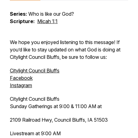
Series:
Who is like our God?
Scripture:
Micah 1:1
We hope you enjoyed listening to this message! If
you’d like to stay updated on what God is doing at
Citylight Council Bluffs, be sure to follow us:
Citylight Council Bluffs
Facebook
Instagram
Citylight Council Bluffs
Sunday Gatherings at 9:00 & 11:00 AM at
2109 Railroad Hwy, Council Bluffs, IA 51503
Livestream at 9:00 AM