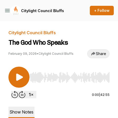
+ Follow
Citylight Council Bluffs
Citylight Council Bluffs
The God Who Speaks
Share
February 09, 2026
•
Citylight Council Bluffs
Use Left/Right to seek, Home/End to jump to st
0:00
|
42:55
Show Notes