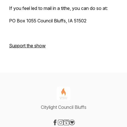
If you feel led to mail in a tithe, you can do so at:
PO Box 1055 Council Bluffs, IA 51502
Support the show
Citylight Council Bluffs