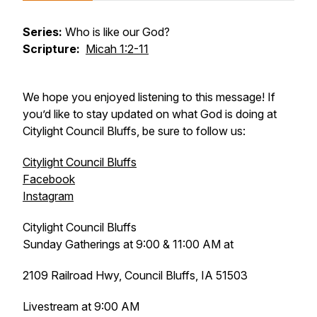
Series:
Who is like our God?
Scripture:
Micah 1:2-11
We hope you enjoyed listening to this message! If
you’d like to stay updated on what God is doing at
Citylight Council Bluffs, be sure to follow us:
Citylight Council Bluffs
Facebook
Instagram
Citylight Council Bluffs
Sunday Gatherings at 9:00 & 11:00 AM at
2109 Railroad Hwy, Council Bluffs, IA 51503
Livestream at 9:00 AM