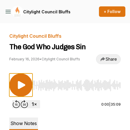
+ Follow
Citylight Council Bluffs
Citylight Council Bluffs
The God Who Judges Sin
Share
February 16, 2026
•
Citylight Council Bluffs
Use Left/Right to seek, Home/End to jump to st
0:00
|
35:09
Show Notes