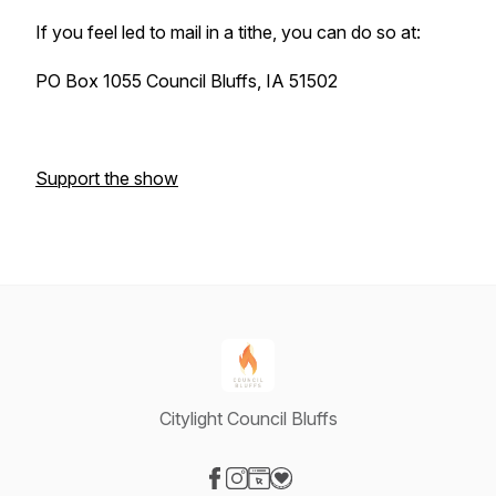
If you feel led to mail in a tithe, you can do so at:
PO Box 1055 Council Bluffs, IA 51502
Support the show
Citylight Council Bluffs